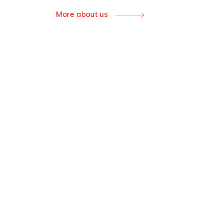
More about us