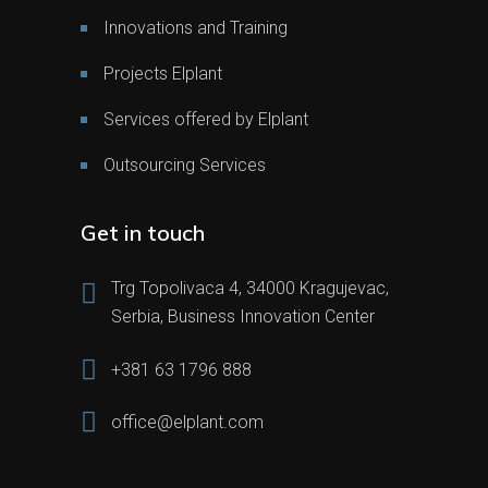
Innovations and Training
Projects Elplant
Services offered by Elplant
Outsourcing Services
Get in touch
Trg Topolivaca 4, 34000 Kragujevac,
Serbia, Business Innovation Center
+381 63 1796 888
office@elplant.com