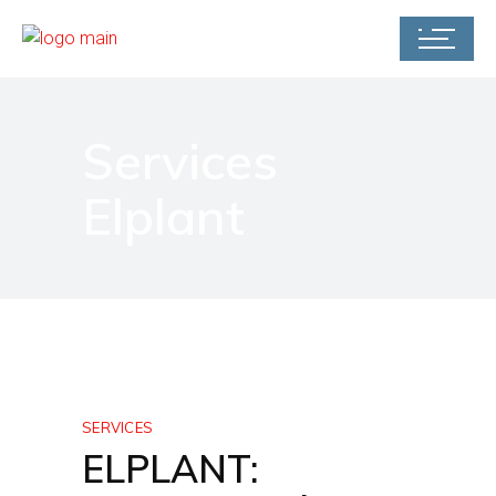
Services
Elplant
SERVICES
ELPLANT: