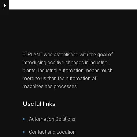
ELPLANT was established with the goal of
introducing positive changes in industrial
plants. Industrial Automation means much
more to us than the automation of
machines and processes.
Useful links
Automation Solutions
Contact and Location