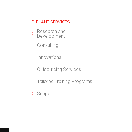
ELPLANT SERVICES
Research and
Development
Consulting
Innovations
Outsourcing Services
Tailored Training Programs
Support