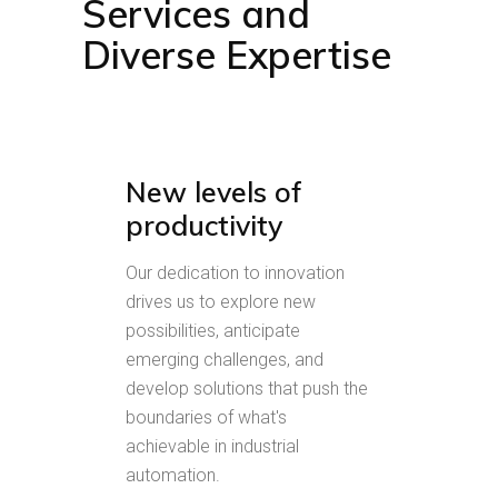
Services and
Diverse Expertise
New levels of
productivity
Our dedication to innovation
drives us to explore new
possibilities, anticipate
emerging challenges, and
develop solutions that push the
boundaries of what's
achievable in industrial
automation.