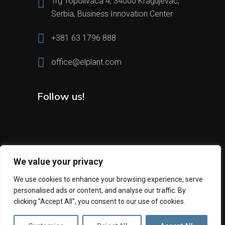
Trg Topolivaca 4, 34000 Kragujevac,
Serbia, Business Innovation Center
+381 63 1796 888
office@elplant.com
Follow us!
We value your privacy
We use cookies to enhance your browsing experience, serve
personalised ads or content, and analyse our traffic. By
2024 All Rights Reserved © Elplant
clicking "Accept All", you consent to our use of cookies.