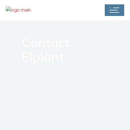
Contact
Elplant