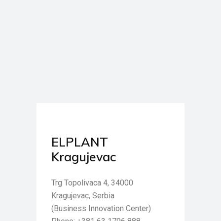
ELPLANT
Kragujevac
Trg Topolivaca 4, 34000
Kragujevac, Serbia
(Business Innovation Center)