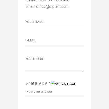
Phone: +381 63 1796 888
Email: office@elplant.com
What is 9 x 9 ?