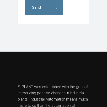
Send
ELPLANT was established with the goal of
introducing positive changes in industrial
plants. Industrial Automation means much
more to us than the automation of