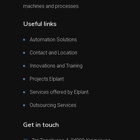
machines and processes.
Useful links
Automation Solutions
Contact and Location
Innovations and Training
Projects Elplant
Services offered by Elplant
Outsourcing Services
Get in touch