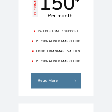
150
PERSONAL
Per month
24H CUSTOMER SUPPORT
PERSONALISED MARKETING
LONGTERM SMART VALUES
PERSONALISED MARKETING
Read More