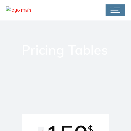
Pricing Tables
$