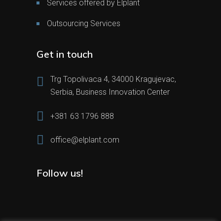
Services offered by Elplant
Outsourcing Services
Get in touch
Trg Topolivaca 4, 34000 Kragujevac,
Serbia, Business Innovation Center
+381 63 1796 888
office@elplant.com
Follow us!