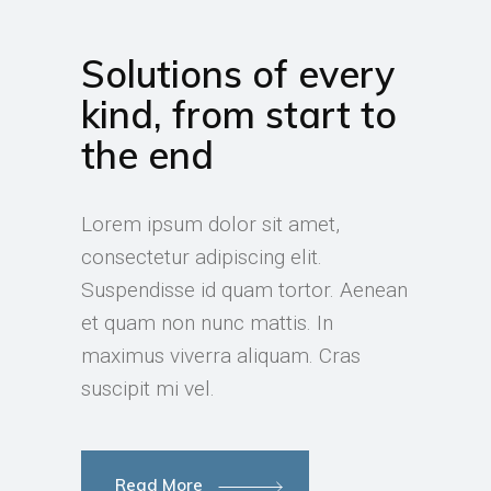
Solutions of every
kind, from start to
the end
Lorem ipsum dolor sit amet,
consectetur adipiscing elit.
Suspendisse id quam tortor. Aenean
et quam non nunc mattis. In
maximus viverra aliquam. Cras
suscipit mi vel.
Read More