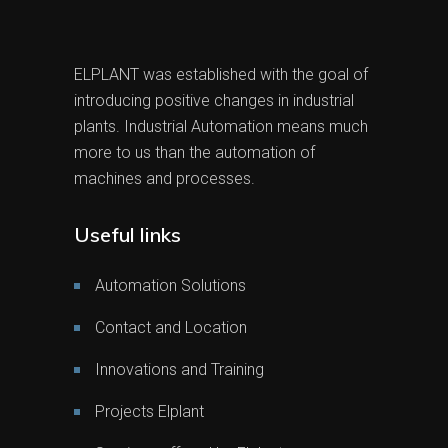
ELPLANT was established with the goal of
introducing positive changes in industrial
plants. Industrial Automation means much
more to us than the automation of
machines and processes.
Useful links
Automation Solutions
Contact and Location
Innovations and Training
Projects Elplant