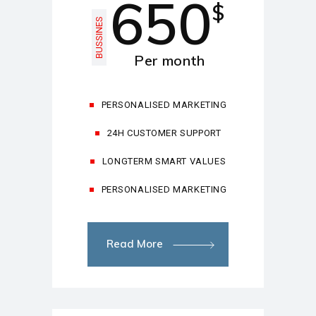
650
$
BUSSINES
Per month
PERSONALISED MARKETING
24H CUSTOMER SUPPORT
LONGTERM SMART VALUES
PERSONALISED MARKETING
Read More