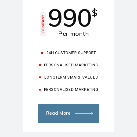
990
$
COMPANY
Per month
24H CUSTOMER SUPPORT
PERSONALISED MARKETING
LONGTERM SMART VALUES
PERSONALISED MARKETING
Read More