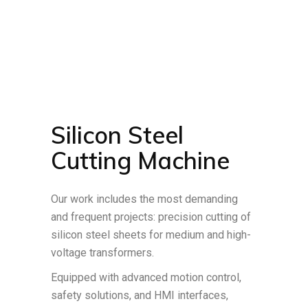
Silicon Steel
Cutting Machine
Our work includes the most demanding
and frequent projects: precision cutting of
silicon steel sheets for medium and high-
voltage transformers.
Equipped with advanced motion control,
safety solutions, and HMI interfaces,