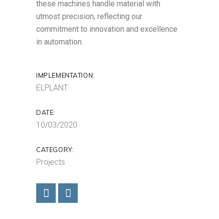
these machines handle material with
utmost precision, reflecting our
commitment to innovation and excellence
in automation.
IMPLEMENTATION:
ELPLANT
DATE:
10/03/2020
CATEGORY:
Projects