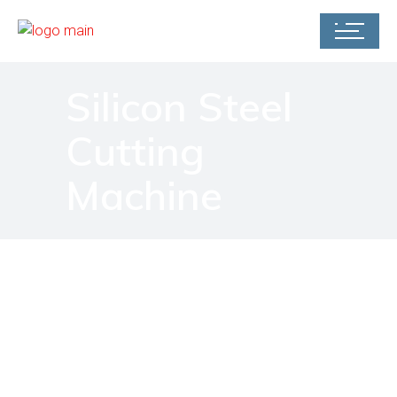
Silicon Steel
Cutting
Machine