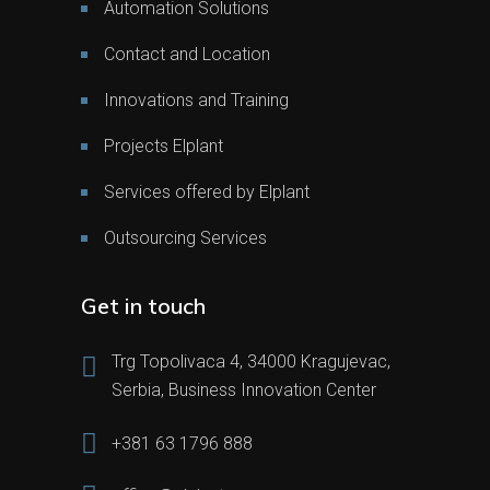
Automation Solutions
Contact and Location
Innovations and Training
Projects Elplant
Services offered by Elplant
Outsourcing Services
Get in touch
Trg Topolivaca 4, 34000 Kragujevac,
Serbia, Business Innovation Center
+381 63 1796 888