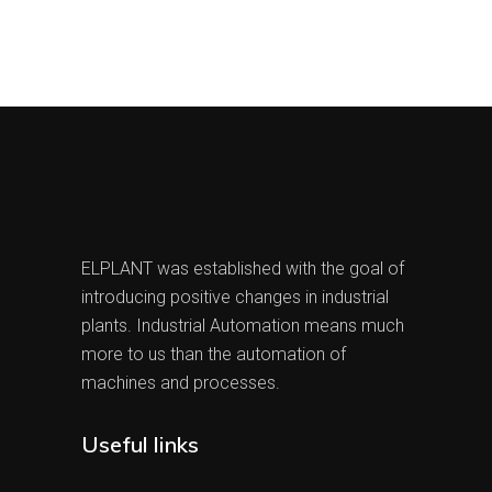
ELPLANT was established with the goal of
introducing positive changes in industrial
plants. Industrial Automation means much
more to us than the automation of
machines and processes.
Useful links