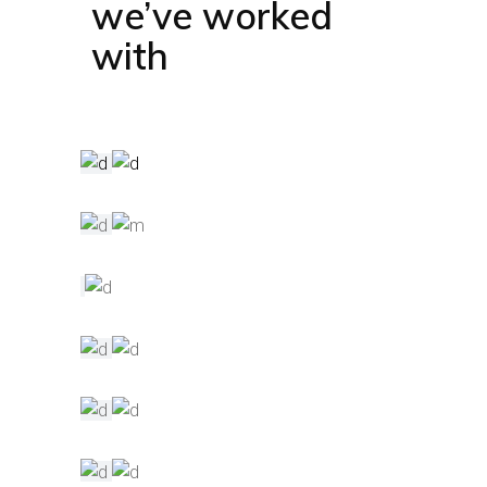
we’ve worked
with