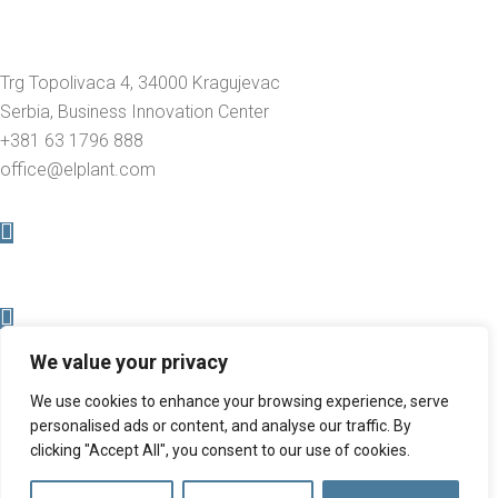
Trg Topolivaca 4, 34000 Kragujevac
Serbia, Business Innovation Center
+381 63 1796 888
office@elplant.com
We value your privacy
We use cookies to enhance your browsing experience, serve
personalised ads or content, and analyse our traffic. By
clicking "Accept All", you consent to our use of cookies.