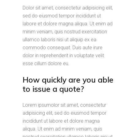
Dolor sit amet, consectetur adipisicing elit,
sed do eiusmod tempor incididunt ut
labore et dolore magna aliqua. Ut enim ad
minim veniam, quis nostrud exercitation
ullamco laboris nisi ut aliquip ex ea
commodo consequat. Duis aute irure
dolor in reprehenderit in voluptate velit
esse cillum dolore eu.
How quickly are you able
to issue a quote?
Lorem ipsumolor sit amet, consectetur
adipisicing elit, sed do eiusmod tempor
incididunt ut labore et dolore magna
aliqua. Ut enim ad minim veniam, quis
nostrud exercitation ullamco laboris nisi ut