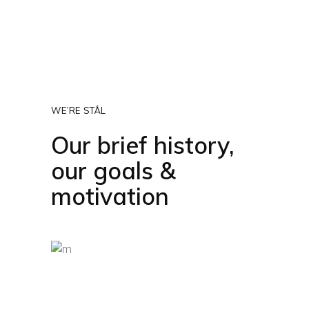
WE’RE STÅL
Our brief history,
our goals &
motivation