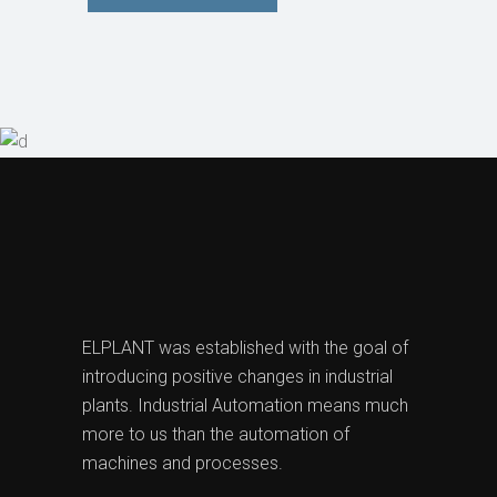
ELPLANT was established with the goal of
introducing positive changes in industrial
plants. Industrial Automation means much
more to us than the automation of
machines and processes.