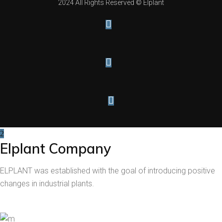
2024 All Rights Reserved © Elplant
Elplant Company
ELPLANT was established with the goal of introducing positive
changes in industrial plants.