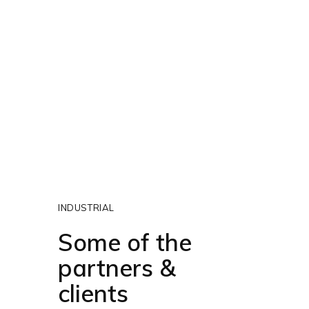
INDUSTRIAL
Some of the
partners &
clients