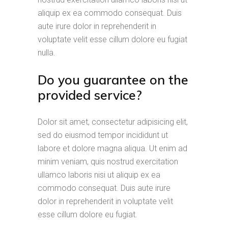
aliquip ex ea commodo consequat. Duis
aute irure dolor in reprehenderit in
voluptate velit esse cillum dolore eu fugiat
nulla.
Do you guarantee on the
provided service?
Dolor sit amet, consectetur adipisicing elit,
sed do eiusmod tempor incididunt ut
labore et dolore magna aliqua. Ut enim ad
minim veniam, quis nostrud exercitation
ullamco laboris nisi ut aliquip ex ea
commodo consequat. Duis aute irure
dolor in reprehenderit in voluptate velit
esse cillum dolore eu fugiat.