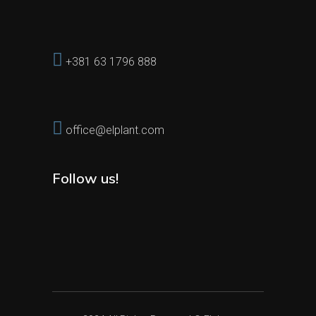
+381 63 1796 888
office@elplant.com
Follow us!