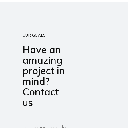
OUR GOALS
Have an
amazing
project in
mind?
Contact
us
Lorem ipsum dolor