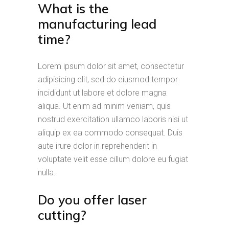
What is the
manufacturing lead
time?
Lorem ipsum dolor sit amet, consectetur
adipisicing elit, sed do eiusmod tempor
incididunt ut labore et dolore magna
aliqua. Ut enim ad minim veniam, quis
nostrud exercitation ullamco laboris nisi ut
aliquip ex ea commodo consequat. Duis
aute irure dolor in reprehenderit in
voluptate velit esse cillum dolore eu fugiat
nulla.
Do you offer laser
cutting?