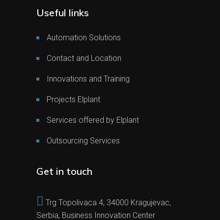
Useful links
Automation Solutions
Contact and Location
Innovations and Training
Projects Elplant
Services offered by Elplant
Outsourcing Services
Get in touch
Trg Topolivaca 4, 34000 Kragujevac,
Serbia, Business Innovation Center