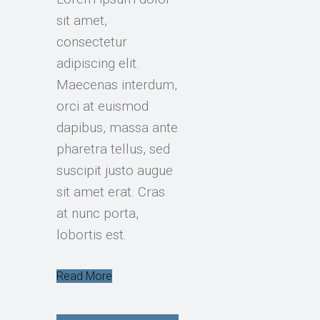
sit amet,
consectetur
adipiscing elit.
Maecenas interdum,
orci at euismod
dapibus, massa ante
pharetra tellus, sed
suscipit justo augue
sit amet erat. Cras
at nunc porta,
lobortis est.
Read More