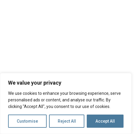
We value your privacy
We use cookies to enhance your browsing experience, serve
personalised ads or content, and analyse our traffic. By
clicking "Accept All", you consent to our use of cookies.
Customise
Reject All
Accept All