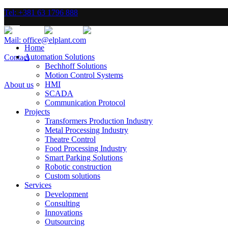
Tel: +381 63 1796 888
Mail: office@elplant.com
Home
Automation Solutions
Contact
Bechhoff Solutions
Motion Control Systems
HMI
About us
SCADA
Communication Protocol
Projects
Transformers Production Industry
Metal Processing Industry
Theatre Control
Food Processing Industry
Smart Parking Solutions
Robotic construction
Custom solutions
Services
Development
Consulting
Innovations
Outsourcing