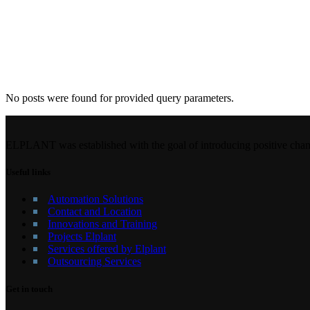
No posts were found for provided query parameters.
ELPLANT was established with the goal of introducing positive chang
Useful links
Automation Solutions
Contact and Location
Innovations and Training
Projects Elplant
Services offered by Elplant
Outsourcing Services
Get in touch