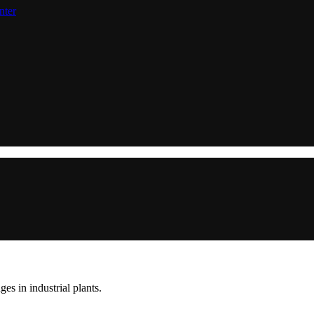
nter
s in industrial plants.