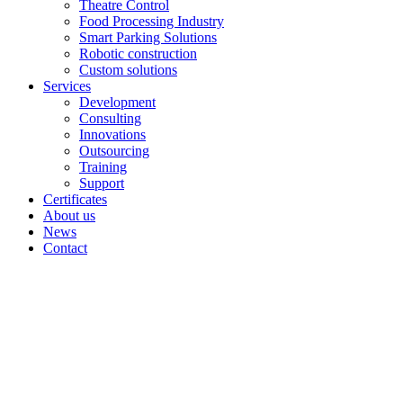
Theatre Control
Food Processing Industry
Smart Parking Solutions
Robotic construction
Custom solutions
Services
Development
Consulting
Innovations
Outsourcing
Training
Support
Certificates
About us
News
Contact
Archive