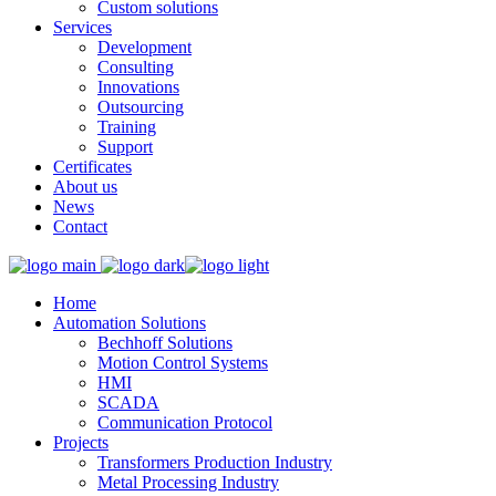
Custom solutions
Services
Development
Consulting
Innovations
Outsourcing
Training
Support
Certificates
About us
News
Contact
Home
Automation Solutions
Bechhoff Solutions
Motion Control Systems
HMI
SCADA
Communication Protocol
Projects
Transformers Production Industry
Metal Processing Industry