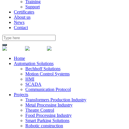
Training
Support
Certificates
About us
News
Contact
Home
Automation Solutions
Bechhoff Solutions
Motion Control Systems
HMI
SCADA
Communication Protocol
Projects
Transformers Production Industry
Metal Processing Industry
Theatre Control
Food Processing Industry
Smart Parking Solutions
Robotic construction