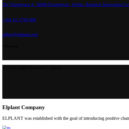
Trg Topolivaca 4, 34000 Kragujevac, Serbia, Business Innovation Ce
+381 63 1796 888
office@elplant.com
Follow us!
2024 All Rights Reserved © Elplant
Elplant Company
ELPLANT was established with the goal of introducing positive change