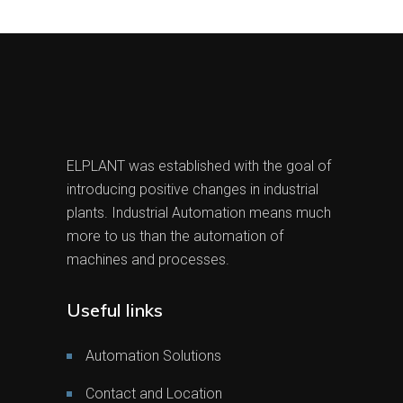
ELPLANT was established with the goal of
introducing positive changes in industrial
plants. Industrial Automation means much
more to us than the automation of
machines and processes.
Useful links
Automation Solutions
Contact and Location