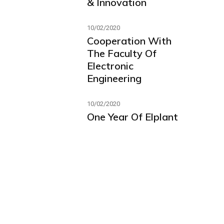
& Innovation
10/02/2020
Cooperation With
The Faculty Of
Electronic
Engineering
10/02/2020
One Year Of Elplant