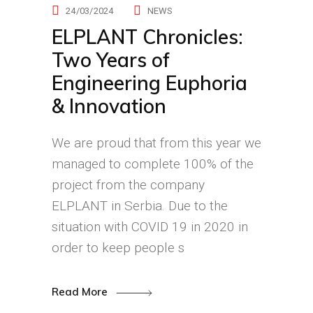
24/03/2024
NEWS
ELPLANT Chronicles:
Two Years of
Engineering Euphoria
& Innovation
We are proud that from this year we
managed to complete 100% of the
project from the company
ELPLANT in Serbia. Due to the
situation with COVID 19 in 2020 in
order to keep people s
Read More