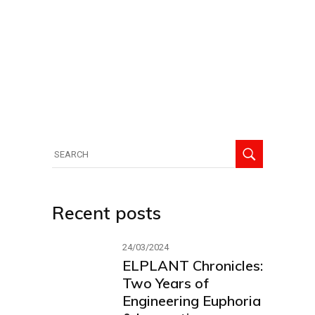
Search
for:
Recent posts
24/03/2024
ELPLANT Chronicles:
Two Years of
Engineering Euphoria