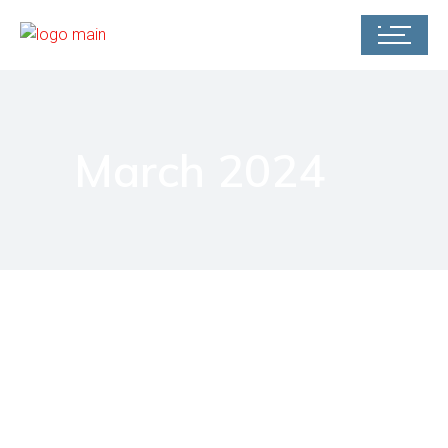
March 2024