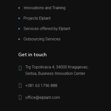
Innovations and Training
Projects Elplant
Services offered by Elplant
Outsourcing Services
Get in touch
Trg Topolivaca 4, 34000 Kragujevac,
Serbia, Business Innovation Center
+381 63 1796 888
office@elplant.com